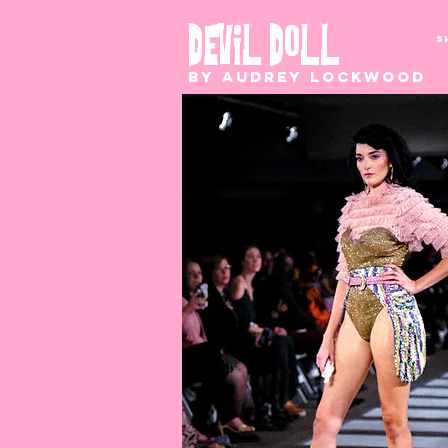
S
DEVIL DOLL
by Audrey Lockwood