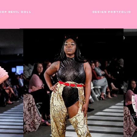
hop Devil Doll
Runway Collections
Design Portfolio