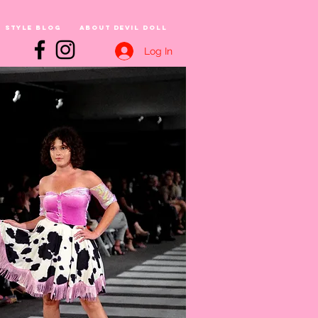
Style Blog
About Devil Doll
Log In