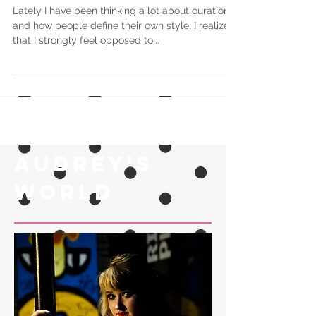
Bomb
Lately I have been thinking a lot about curation
and how people define their own style. I realized
that I strongly feel opposed to...
Audrey's
world