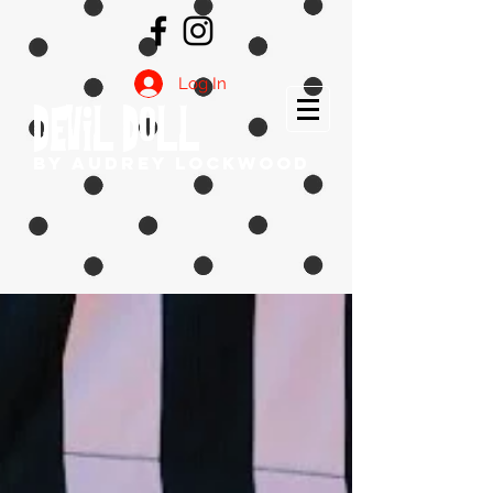
Log In
DEVIL DOLL
by Audrey Lockwood