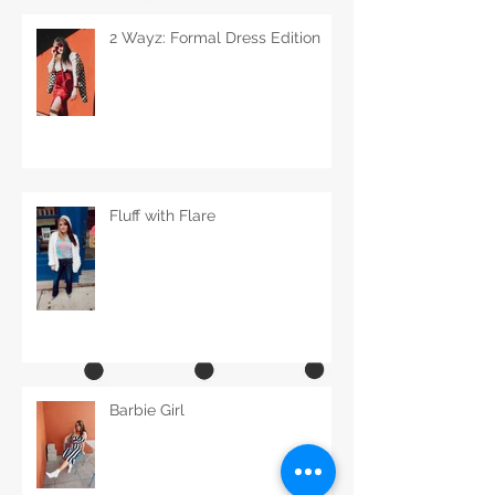
2 Wayz: Formal Dress Edition
Fluff with Flare
Barbie Girl