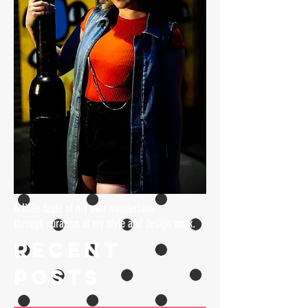
A little taste of my own wonderland
through curation of my style and design work.
Recent
Posts