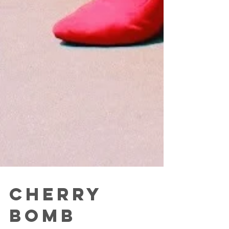
Cherry